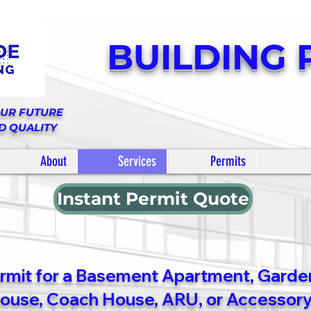
BUILDING 
OUR FUTURE
D QUALITY
About
Services
Permits
Instant Permit Quote
ermit for a Basement Apartment, Garden
use, Coach House, ARU, or Accessory 