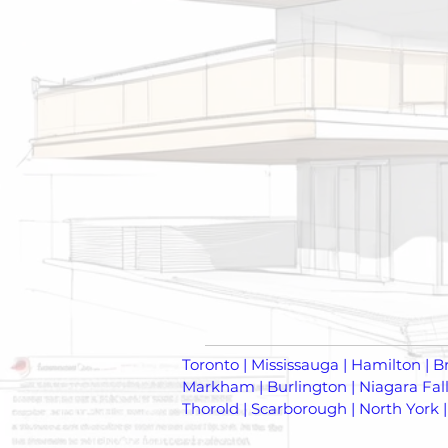
Toronto | Mississauga | Hamilton | B
Markham | Burlington | Niagara Falls
Thorold | Scarborough | North York |