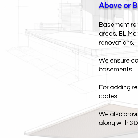
Above or B
Basement rent
areas. EL Mon
renovations.
We ensure com
basements.
For adding re
codes.
We also provi
along with 3D 