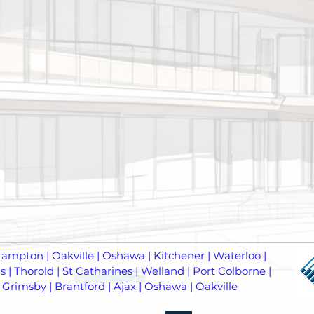
rampton | Oakville | Oshawa | Kitchener | Waterloo |
 | Thorold | St Catharines | Welland | Port Colborne |
 Grimsby | Brantford | Ajax | Oshawa | Oakville