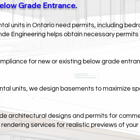
elow Grade Entrance.
al units in Ontario need permits, including bedr
de Engineering helps obtain necessary permits f
pliance for new or existing below grade entran
ntal units, we design basements to maximize sp
de architectural designs and permits for commer
rendering services for realistic previews of your 