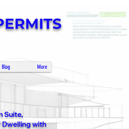
PERMITS
Blog
More
 Suite,
Dwelling with