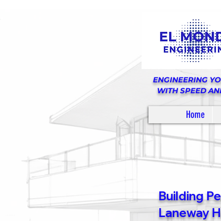
ENGINEERING Y
WITH SPEED AN
Home
Building P
Laneway Ho