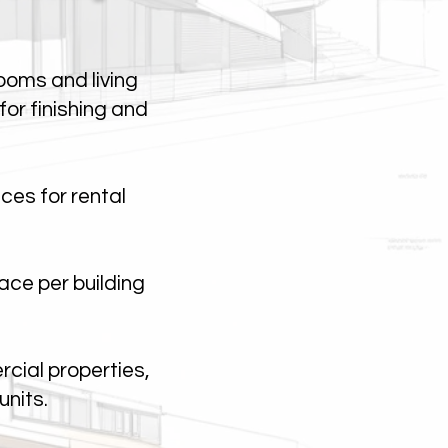
ooms and living
or finishing and
ces for rental
ace per building
cial properties,
units.