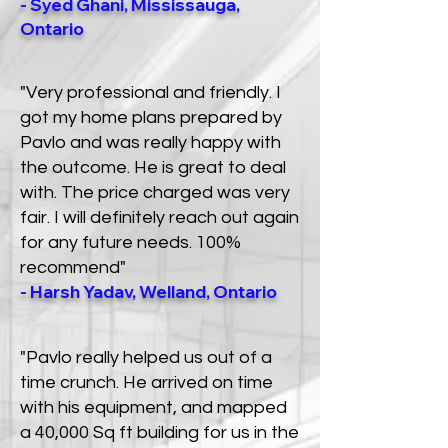
- Syed Ghani, Mississauga,
Ontario
"Very professional and friendly. I
got my home plans prepared by
Pavlo and was really happy with
the outcome. He is great to deal
with. The price charged was very
fair. I will definitely reach out again
for any future needs. 100%
recommend"
- Harsh Yadav, Welland, Ontario
"Pavlo really helped us out of a
time crunch. He arrived on time
with his equipment, and mapped
a 40,000 Sq ft building for us in the