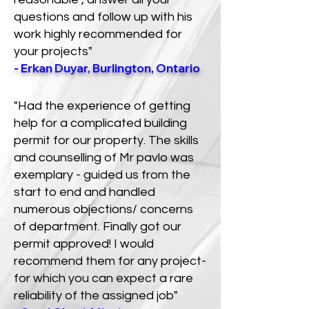
questions and follow up with his
work highly recommended for
your projects"
- Erkan Duyar, Burlington, Ontario
"Had the experience of getting
help for a complicated building
permit for our property. The skills
and counselling of Mr pavlo was
exemplary - guided us from the
start to end and handled
numerous objections/ concerns
of department. Finally got our
permit approved! I would
recommend them for any project-
for which you can expect a rare
reliability of the assigned job"