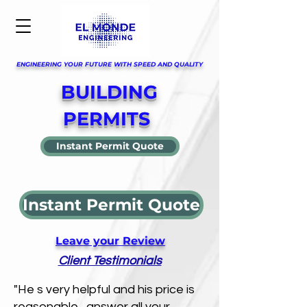
ENGINEERING YOUR FUTURE WITH SPEED AND QUALITY
BUILDING
PERMITS
Instant Permit Quote
Instant Permit Quote
Leave your Review
Client Testimonials
"He s very helpful and his price is
reasonable , answer all your