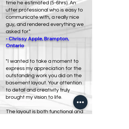
time he estimated (5-6hrs). An
utter professional who is easy to
communicate with, a really nice
guy, and rendered everything we
asked for."
- Chrissy Apple, Brampton,
Ontario
"I wanted to take a moment to
express my appreciation for the
outstanding work you did on the
basement layout. Your attention
to detail and creativity truly
brought my vision to life.
The layout is both functional and
aesthetically pleasing, and I’m
confident it will serve our needs